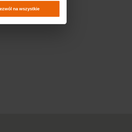
ezwól na wszystkie