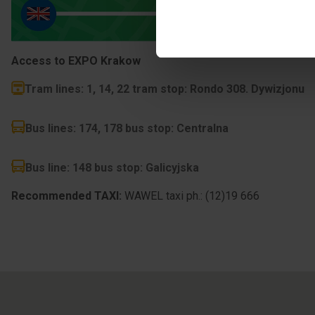
Access to EXPO Krakow
Tram lines
:
1, 14, 22
tram stop: Rondo 308. Dywizjonu
Bus lines
:
174, 178
bus stop: Centralna
Bus line
:
148
bus stop: Galicyjska
Recommended TAXI:
WAWEL taxi ph.: (12)19 666