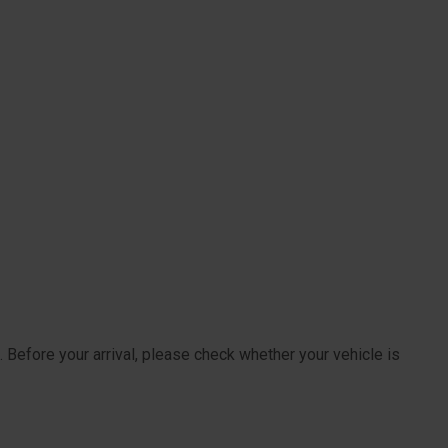
 Before your arrival, please check whether your vehicle is