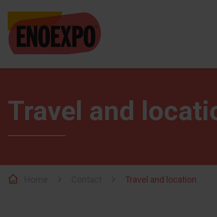
Travel and locati
Home
Contact
Travel and location