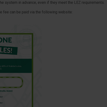
the system in advance, even if they meet the LEZ requirements.
ble fee can be paid via the following website: