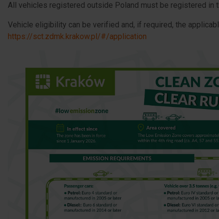
All vehicles registered outside Poland must be registered in 
Vehicle eligibility can be verified and, if required, the applica
https://sct.zdmk.krakow.pl/#/application