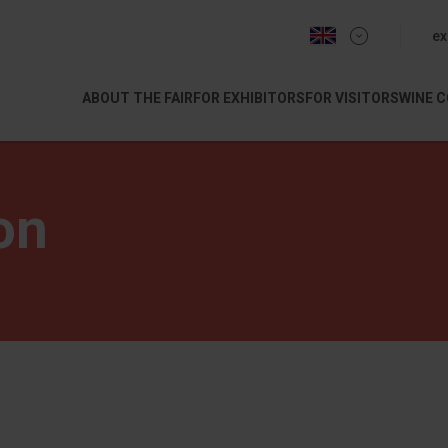
menu 
ex
ABOUT THE FAIR
FOR EXHIBITORS
FOR VISITORS
WINE 
on