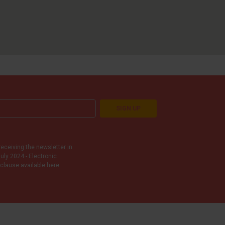
SIGN UP
receiving the newsletter in
uly 2024 - Electronic
clause available here: