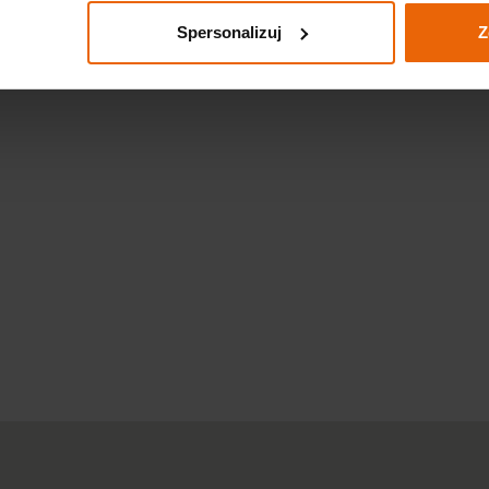
Spersonalizuj
Z