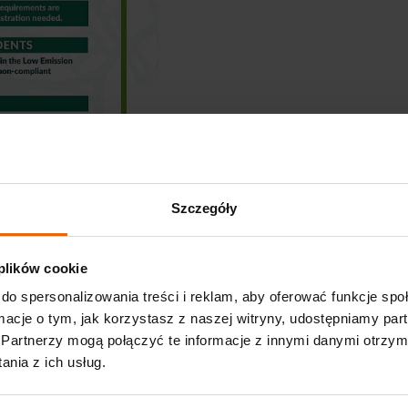
Szczegóły
 plików cookie
do spersonalizowania treści i reklam, aby oferować funkcje sp
ormacje o tym, jak korzystasz z naszej witryny, udostępniamy p
Partnerzy mogą połączyć te informacje z innymi danymi otrzym
nia z ich usług.