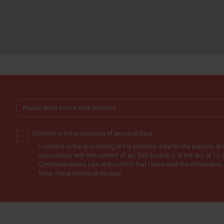
Consent to the processing of personal data
I consent to the processing of my personal data for the purpose of 
accordance with the content of art. 398 section 2 of the Act of 12 J
Communications Law and confirm that I have read the information 
https://targi.krakow.pl/en/gdpr