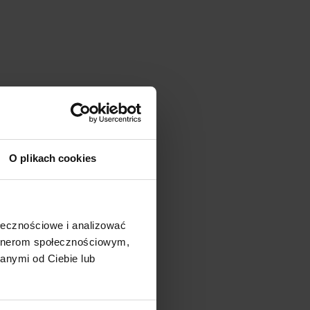
O plikach cookies
ołecznościowe i analizować
artnerom społecznościowym,
anymi od Ciebie lub