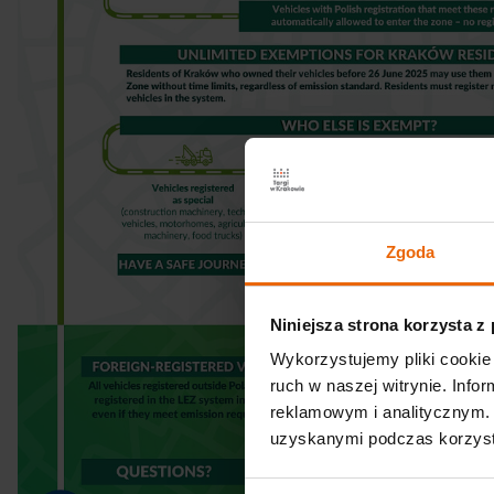
Zgoda
Niniejsza strona korzysta z
Wykorzystujemy pliki cookie 
ruch w naszej witrynie. Inf
reklamowym i analitycznym. 
uzyskanymi podczas korzysta