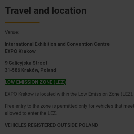
Travel and location
Venue:
International Exhibition and Convention Centre
EXPO Krakow
9 Galicyjska Street
31-586 Kraków, Poland
LOW EMISSION ZONE (LEZ)
EXPO Kraków is located within the Low Emission Zone (LEZ).
Free entry to the zone is permitted only for vehicles that mee
allowed to enter the LEZ.
VEHICLES REGISTERED OUTSIDE POLAND