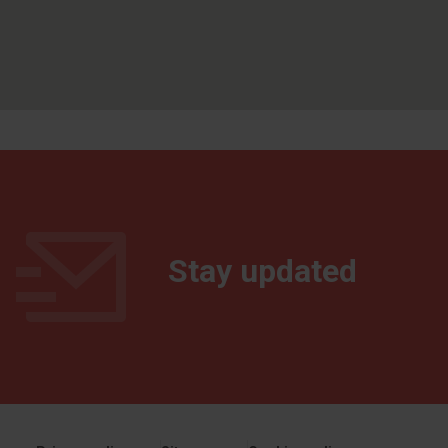
Stay updated