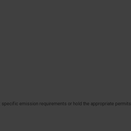
t specific emission requirements or hold the appropriate permits.