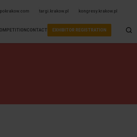
upper
pokrakow.com
targi.krakow.pl
kongresy.krakow.pl
Se
COMPETITION
CONTACT
EXHIBITOR REGISTRATION
m